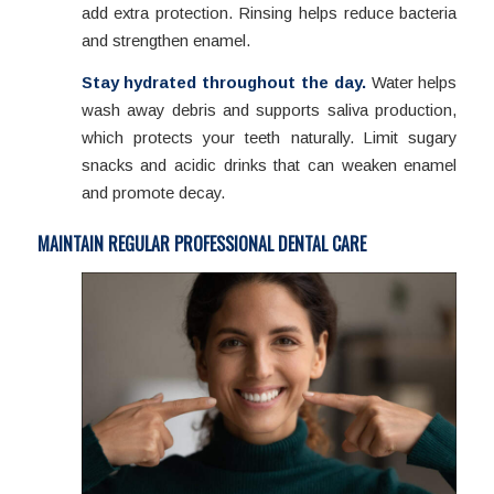
add extra protection. Rinsing helps reduce bacteria
and strengthen enamel.
Stay hydrated throughout the day.
Water helps
wash away debris and supports saliva production,
which protects your teeth naturally. Limit sugary
snacks and acidic drinks that can weaken enamel
and promote decay.
MAINTAIN REGULAR PROFESSIONAL DENTAL CARE