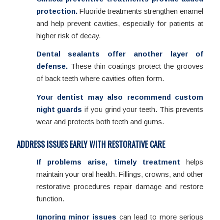
protection.
Fluoride treatments strengthen enamel
and help prevent cavities, especially for patients at
higher risk of decay.
Dental sealants offer another layer of
defense.
These thin coatings protect the grooves
of back teeth where cavities often form.
Your dentist may also recommend custom
night guards
if you grind your teeth. This prevents
wear and protects both teeth and gums.
ADDRESS ISSUES EARLY WITH RESTORATIVE CARE
If problems arise, timely treatment
helps
maintain your oral health. Fillings, crowns, and other
restorative procedures repair damage and restore
function.
Ignoring minor issues
can lead to more serious