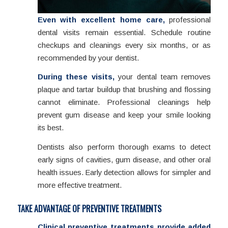
Even with excellent home care,
professional
dental visits remain essential. Schedule routine
checkups and cleanings every six months, or as
recommended by your dentist.
During these visits,
your dental team removes
plaque and tartar buildup that brushing and flossing
cannot eliminate. Professional cleanings help
prevent gum disease and keep your smile looking
its best.
Dentists also perform thorough exams to detect
early signs of cavities, gum disease, and other oral
health issues. Early detection allows for simpler and
more effective treatment.
TAKE ADVANTAGE OF PREVENTIVE TREATMENTS
Clinical preventive treatments provide added