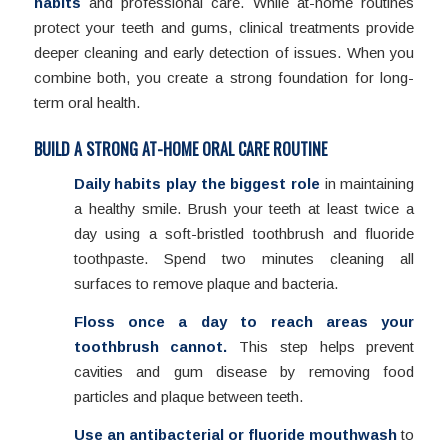
habits
and professional care. While at-home routines
protect your teeth and gums, clinical treatments provide
deeper cleaning and early detection of issues. When you
combine both, you create a strong foundation for long-
term oral health.
BUILD A STRONG AT-HOME ORAL CARE ROUTINE
Daily habits play the biggest role
in maintaining
a healthy smile. Brush your teeth at least twice a
day using a soft-bristled toothbrush and fluoride
toothpaste. Spend two minutes cleaning all
surfaces to remove plaque and bacteria.
Floss once a day to reach areas your
toothbrush cannot.
This step helps prevent
cavities and gum disease by removing food
particles and plaque between teeth.
Use an antibacterial or fluoride mouthwash
to