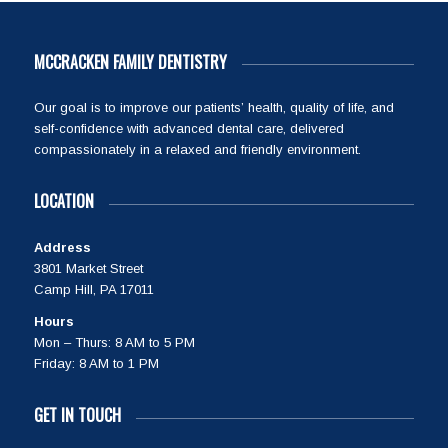
MCCRACKEN FAMILY DENTISTRY
Our goal is to improve our patients’ health, quality of life, and
self-confidence with advanced dental care, delivered
compassionately in a relaxed and friendly environment.
LOCATION
Address
3801 Market Street
Camp Hill, PA 17011
Hours
Mon – Thurs: 8 AM to 5 PM
Friday: 8 AM to 1 PM
GET IN TOUCH