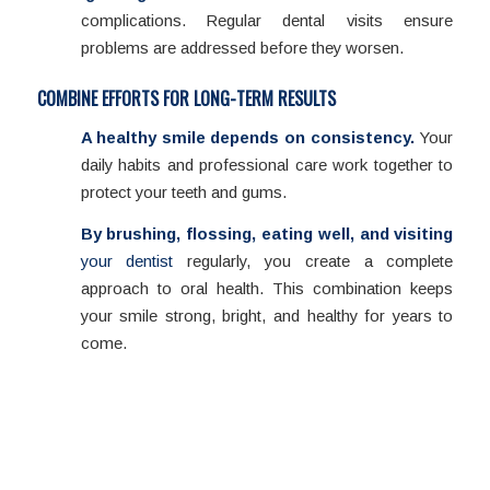
complications. Regular dental visits ensure
problems are addressed before they worsen.
COMBINE EFFORTS FOR LONG-TERM RESULTS
A healthy smile depends on consistency.
Your
daily habits and professional care work together to
protect your teeth and gums.
By brushing, flossing, eating well, and visiting
your dentist
regularly, you create a complete
approach to oral health. This combination keeps
your smile strong, bright, and healthy for years to
come.