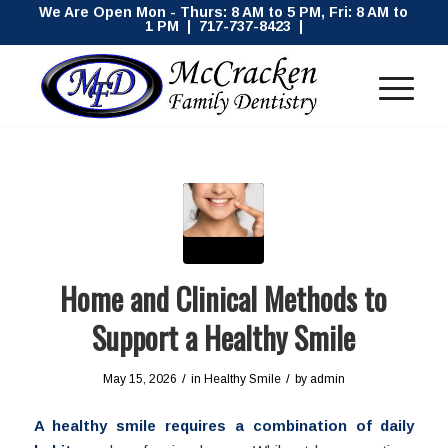
We Are Open Mon - Thurs: 8 AM to 5 PM, Fri: 8 AM to
1 PM | 717-737-8423 |
Home and Clinical Methods to
Support a Healthy Smile
/
/
May 15, 2026
in
Healthy Smile
by
admin
A healthy smile requires a combination of daily