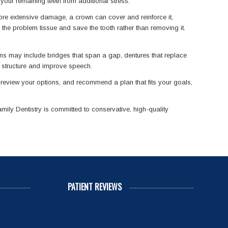
 your remaining teeth from additional stress.
more extensive damage, a crown can cover and reinforce it,
 the problem tissue and save the tooth rather than removing it.
ions may include bridges that span a gap, dentures that replace
al structure and improve speech.
, review your options, and recommend a plan that fits your goals,
ily Dentistry is committed to conservative, high-quality
PATIENT REVIEWS