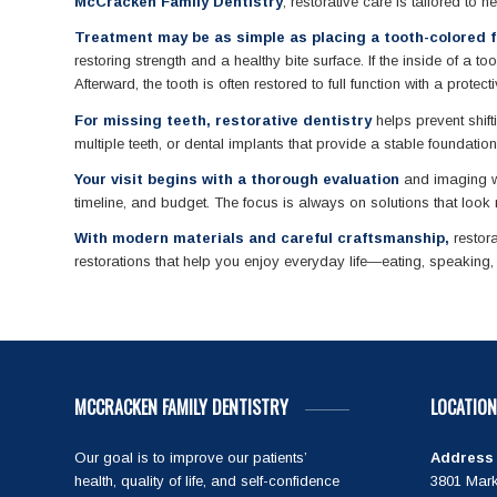
McCracken Family Dentistry
, restorative care is tailored to 
Treatment may be as simple as placing a tooth-colored fi
restoring strength and a healthy bite surface. If the inside of a
Afterward, the tooth is often restored to full function with a protect
For missing teeth, restorative dentistry
helps prevent shift
multiple teeth, or dental implants that provide a stable foundati
Your visit begins with a thorough evaluation
and imaging wh
timeline, and budget. The focus is always on solutions that look r
With modern materials and careful craftsmanship,
restora
restorations that help you enjoy everyday life—eating, speaking
MCCRACKEN FAMILY DENTISTRY
LOCATION
Our goal is to improve our patients’
Address
health, quality of life, and self-confidence
3801 Mark