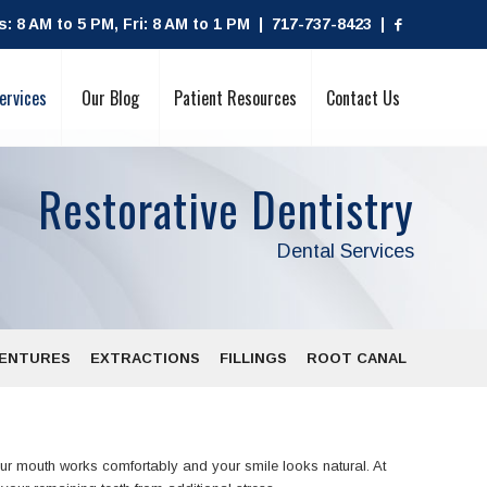
 8 AM to 5 PM, Fri: 8 AM to 1 PM | 717-737-8423 |
ervices
Our Blog
Patient Resources
Contact Us
Restorative Dentistry
Dental Services
ENTURES
EXTRACTIONS
FILLINGS
ROOT CANAL
our mouth works comfortably and your smile looks natural. At