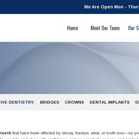
We Are Open Mon - Thurs:
Home
Meet Our Team
Our S
IVE DENTISTRY:
BRIDGES
CROWNS
DENTAL IMPLANTS
D
 teeth
that have been affected by decay, fracture, wear, or tooth loss—so y