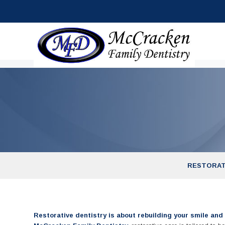
RESTORAT
Restorative dentistry is about rebuilding your smile and