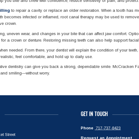
help you bite and chew with confidence, reduce sensitivity or pain, and protect
lling
to repair a cavity or replace an older restoration. When a tooth has 
 tooth becomes infected or inflamed, root canal therapy may be used to remove
ive crown.
ing, uneven wear, and changes in your bite that can affect jaw comfort. Opt
on for a crown or denture. Restoring missing teeth can also help support faci
en needed. From there, your dentist will explain the condition of your teeth
ealistic, feel comfortable, and hold up to daily use.
tive dentistry can give you back a strong, dependable smile. McCracken Fam
, and smiling—without worry.
GET IN TOUCH
Phone
717-737-8423
et Street
Request an Appointment