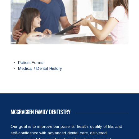
Patient Forms
Medical / Dental History
MCCRACKEN FAMILY DENTISTRY
Our goal is to improve our patients’ health, quality of life, and
self-confidence with advanced dental care, delivered