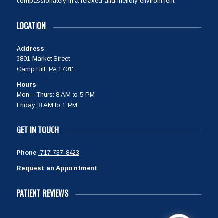
compassionately in a relaxed and friendly environment.
LOCATION
Address
3801 Market Street
Camp Hill, PA 17011
Hours
Mon – Thurs: 8 AM to 5 PM
Friday: 8 AM to 1 PM
GET IN TOUCH
Phone
717-737-8423
Request an Appointment
PATIENT REVIEWS