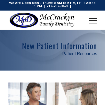
We Are Open Mon - Thurs: 8 AM to 5 PM, Fri: 8 AM to
1 PM | 717-737-8423 |
New Patient Information
Patient Resources