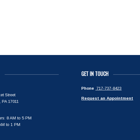
GET IN TOUCH
Phone
717-737-8423
et Street
Request an Appointment
, PA 17011
rs: 8 AM to 5 PM
 AM to 1 PM