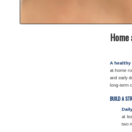
Home a
A healthy 
at-home rou
and early d
long-term o
BUILD A ST
Dail
at le
two m