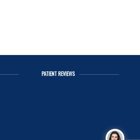
PATIENT REVIEWS