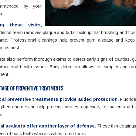
ommended by your
st.
ng these visits,
dental team removes plaque and tartar buildup that brushing and flo
inate. Professional cleanings help prevent gum disease and keep
ng its best.
sts also perform thorough exams to detect early signs of cavities, 
ther oral health issues. Early detection allows for simpler and mo
ment.
TAGE OF PREVENTIVE TREATMENTS
ical preventive treatments provide added protection.
Fluoride
gthen enamel and help prevent cavities, especially for patients at hi
.
al sealants offer another layer of defense.
These thin coatings
es of back teeth where cavities often form.