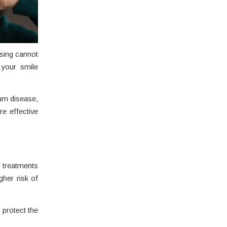
ssing cannot
 your smile
gum disease,
re effective
 treatments
gher risk of
 protect the