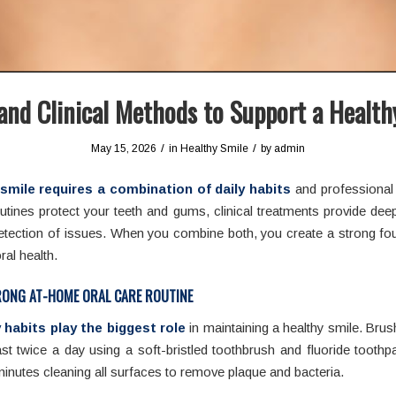
nd Clinical Methods to Support a Health
/
/
May 15, 2026
in
Healthy Smile
by
admin
smile requires a combination of daily habits
and professional 
tines protect your teeth and gums, clinical treatments provide dee
etection of issues. When you combine both, you create a strong fo
ral health.
RONG AT-HOME ORAL CARE ROUTINE
y habits play the biggest role
in maintaining a healthy smile. Brus
ast twice a day using a soft-bristled toothbrush and fluoride tooth
inutes cleaning all surfaces to remove plaque and bacteria.