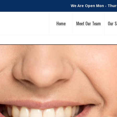
We Are Open Mon - Thurs:
Home
Meet Our Team
Our S