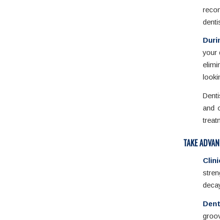
rec
denti
Duri
your 
elim
looki
Denti
and o
treat
TAKE ADVAN
Clin
stren
decay
Dent
groov