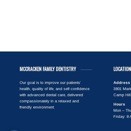
MCCRACKEN FAMILY DENTISTRY
LOCATION
Our goal is to improve our patients’
Address
health, quality of life, and self-confidence
3801 Mark
with advanced dental care, delivered
Camp Hill
compassionately in a relaxed and
Hours
friendly environment.
Mon – Thu
Friday: 8