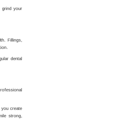
 grind your
h. Fillings,
ion.
ular dental
rofessional
, you create
ile strong,