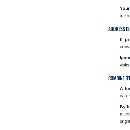
Your
teeth
ADDRESS IS
If p
crown
Igno
visit
COMBINE EF
A he
care 
By b
a co
brigh