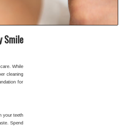
y Smile
care. While
per cleaning
undation for
h your teeth
paste. Spend