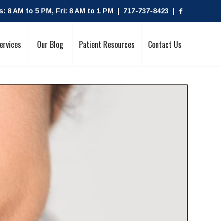
 8 AM to 5 PM, Fri: 8 AM to 1 PM | 717-737-8423 |
ervices
Our Blog
Patient Resources
Contact Us