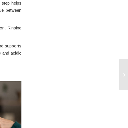
 step helps
que between
on. Rinsing
nd supports
s and acidic