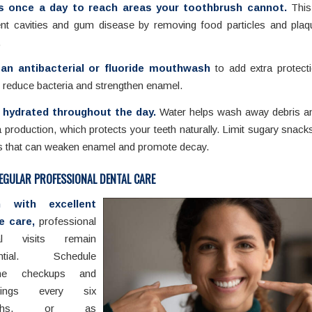
s once a day to reach areas your toothbrush cannot.
This
ent cavities and gum disease by removing food particles and pla
.
an antibacterial or fluoride mouthwash
to add extra protecti
 reduce bacteria and strengthen enamel.
 hydrated throughout the day.
Water helps wash away debris a
a production, which protects your teeth naturally. Limit sugary snack
s that can weaken enamel and promote decay.
EGULAR PROFESSIONAL DENTAL CARE
n with excellent
 care,
professional
al visits remain
ential. Schedule
ine checkups and
anings every six
nths, or as