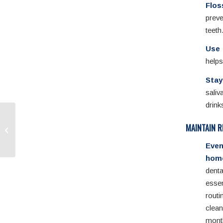
Flos
prev
teeth
Use 
helps
Stay
saliv
drink
Fluoride Treatments: An
MAINTAIN R
Important Shield for
Your Teeth
Eve
home
dent
ess
rout
cle
mo