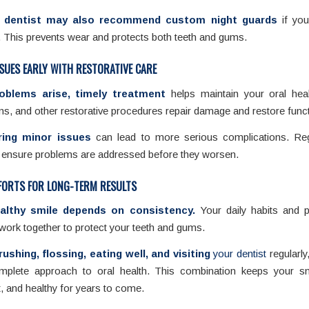
 dentist may also recommend custom night guards
if you
. This prevents wear and protects both teeth and gums.
SUES EARLY WITH RESTORATIVE CARE
roblems arise, timely treatment
helps maintain your oral healt
s, and other restorative procedures repair damage and restore funct
ring minor issues
can lead to more serious complications. Reg
s ensure problems are addressed before they worsen.
FORTS FOR LONG-TERM RESULTS
althy smile depends on consistency.
Your daily habits and p
work together to protect your teeth and gums.
rushing, flossing, eating well, and visiting
your dentist
regularly
mplete approach to oral health. This combination keeps your sm
t, and healthy for years to come.