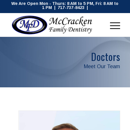
We Are Open Mon - Thurs: 8 AM to 5 PM, Fri: 8 AM to
1 PM | 717-737-8423 |
Doctors
Meet Our Team