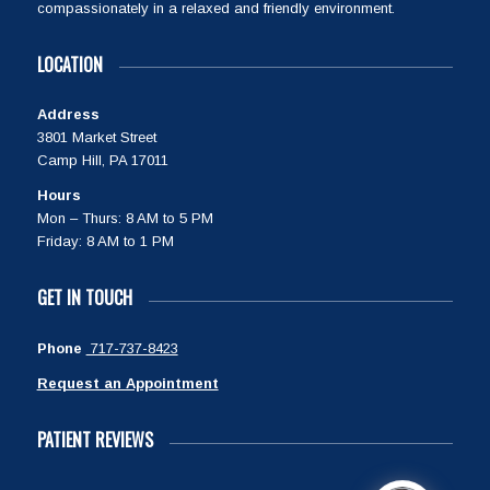
compassionately in a relaxed and friendly environment.
LOCATION
Address
3801 Market Street
Camp Hill, PA 17011
Hours
Mon – Thurs: 8 AM to 5 PM
Friday: 8 AM to 1 PM
GET IN TOUCH
Phone
717-737-8423
Request an Appointment
PATIENT REVIEWS