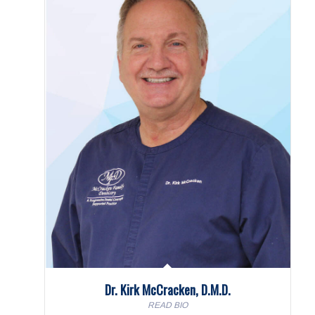
Dr. Kirk McCracken, D.M.D.
READ BIO