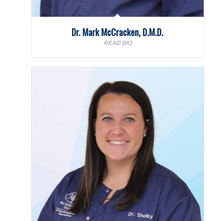
Dr. Mark McCracken, D.M.D.
READ BIO