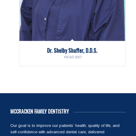
Dr. Shelby Shaffer, D.D.S.
READ BIO
MCCRACKEN FAMILY DENTISTRY
Our goal is to improve our patients’ health, quality of life, and
self-confidence with advanced dental care, delivered