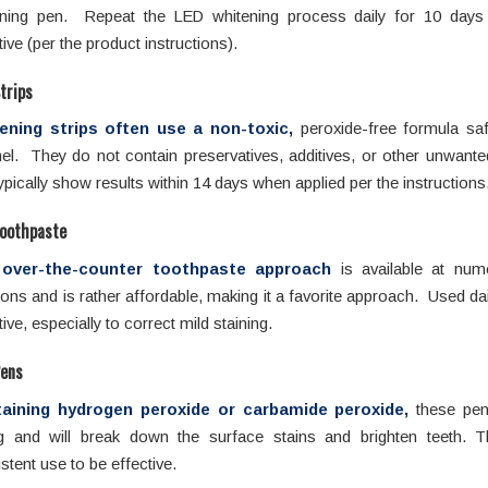
ening pen. Repeat the LED whitening process daily for 10 days 
tive (per the product instructions).
trips
ening strips often use a non-toxic,
peroxide-free formula saf
l. They do not contain preservatives, additives, or other unwante
ypically show results within 14 days when applied per the instructions
oothpaste
over-the-counter toothpaste approach
is available at nume
ions and is rather affordable, making it a favorite approach. Used dail
tive, especially to correct mild staining.
Pens
aining hydrogen peroxide or carbamide peroxide,
these pen
ng and will break down the surface stains and brighten teeth. T
stent use to be effective.