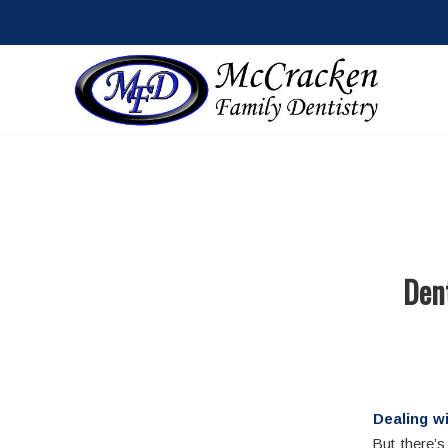
Dent
Dealing wi
But there’