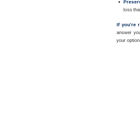
Preser
loss tha
If you’re
answer you
your option