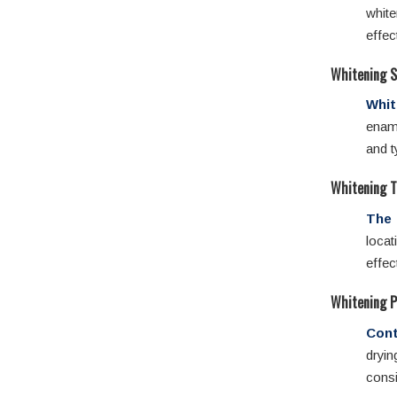
whit
effec
Whitening S
Whit
ename
and t
Whitening T
The 
locat
effec
Whitening 
Cont
dryi
consi