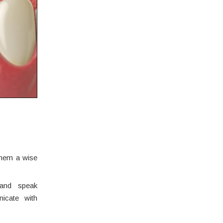
 them a wise
 and speak
icate with