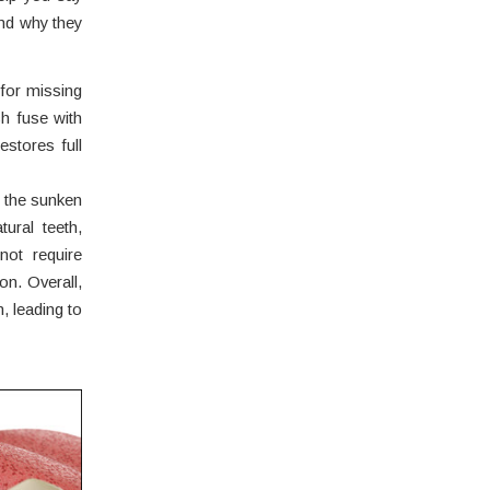
nd why they
 for missing
ch fuse with
estores full
 the sunken
tural teeth,
not require
on. Overall,
n, leading to