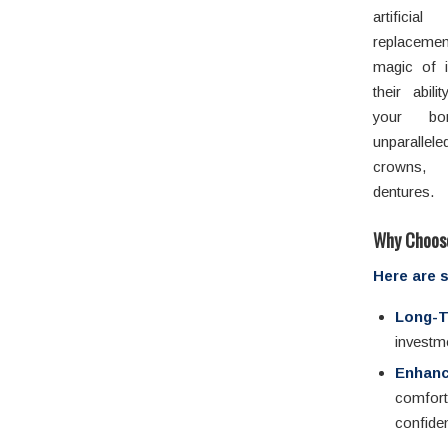
artifici
replaceme
magic of i
their abil
your bon
unparallel
crowns, 
dentures.
Why Choose
Here are 
Long-T
investme
Enhanc
comfor
confide