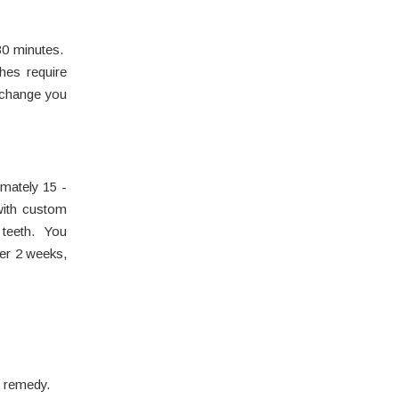
-30 minutes.
hes require
 change you
imately 15 -
with custom
e teeth. You
ter 2 weeks,
e remedy.