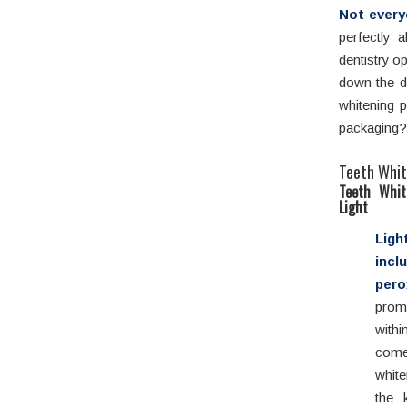
Not every
perfectly 
dentistry o
down the d
whitening 
packaging? 
Teeth Whit
Teeth Whit
Light
Lig
incl
per
prom
with
come
white
the 