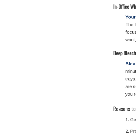
In-Office W
Your
The 
focu
want,
Deep Bleach
Blea
minut
trays
are s
you r
Reasons to
1. Ge
2. Pr