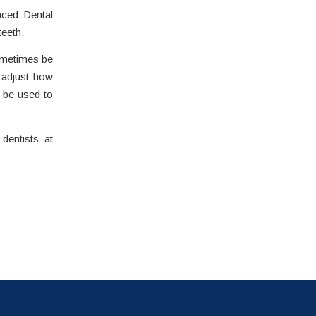
nced Dental
teeth.
sometimes be
n adjust how
n be used to
dentists at