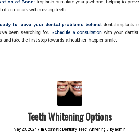
vation of Bone:
Implants stimulate your jawbone, helping to preve
t often occurs with missing teeth.
 ready to leave your dental problems behind,
dental implants m
’ve been searching for.
Schedule a consultation
with your dentist
s and take the first step towards a healthier, happier smile.
Teeth Whitening Options
/
/
May 23, 2024
in
Cosmetic Dentistry
,
Teeth Whitening
by
admin