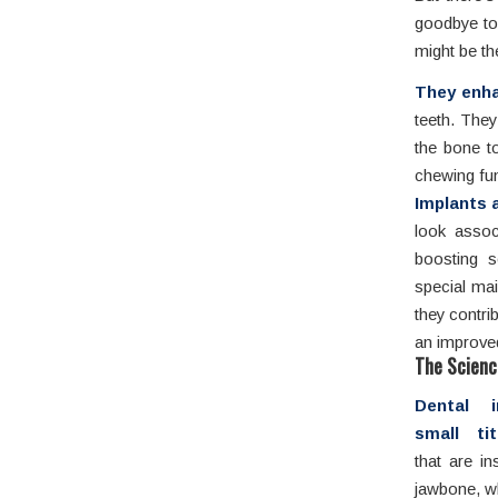
goodbye to
might be th
They enhan
teeth. They
the bone to
chewing fun
Implants a
look associ
boosting s
special mai
they contrib
an improved 
The Scienc
Dental i
small ti
that are in
jawbone, w