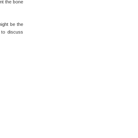
nt the bone
ight be the
 to discuss