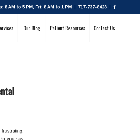
 8 AM to 5 PM, Fri: 8 AM to 1 PM | 717-737-8423 |
ervices
Our Blog
Patient Resources
Contact Us
ental
 frustrating.
elp you say