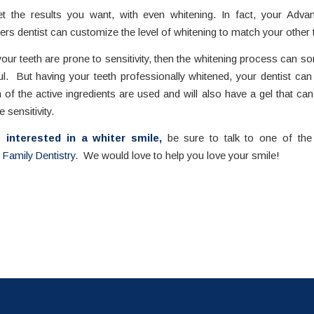
et the results you want, with even whitening. In fact, your Adva
ers dentist can customize the level of whitening to match your other 
 your teeth are prone to sensitivity, then the whitening process can 
ul. But having your teeth professionally whitened, your dentist ca
of the active ingredients are used and will also have a gel that ca
e sensitivity.
e interested in a whiter smile,
be sure to talk to one of the 
Family Dentistry
. We would love to help you love your smile!