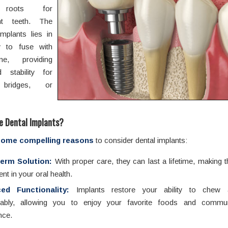
al roots for
nt teeth. The
mplants lies in
ity to fuse with
e, providing
ed stability for
bridges, or
 Dental Implants
?
some compelling reasons
to consider dental implants:
erm Solution:
With proper care, they can last a lifetime, making
nt in your oral health.
ed Functionality:
Implants restore your ability to chew
tably, allowing you to enjoy your favorite foods and commun
nce.