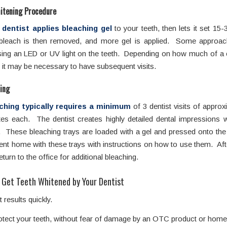
hitening Procedure
 dentist applies bleaching gel
to your teeth, then lets it set 15
bleach is then removed, and more gel is applied. Some approac
sing an LED or UV light on the teeth. Depending on how much of a
 it may be necessary to have subsequent visits.
ing
ching typically requires a minimum
of 3 dentist visits of approx
es each. The dentist creates highly detailed dental impressions 
. These bleaching trays are loaded with a gel and pressed onto th
ent home with these trays with instructions on how to use them. Af
eturn to the office for additional bleaching.
 Get Teeth Whitened by Your Dentist
t results quickly.
otect your teeth, without fear of damage by an OTC product or hom