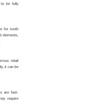
to be fully
e for tooth
d elements,
.
rous retail
y, it can be
s are fast-
hey require