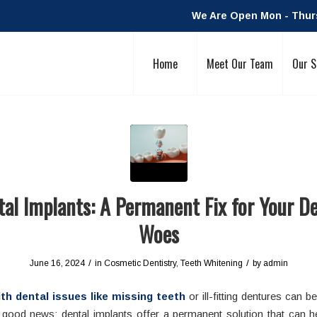
We Are Open Mon - Thurs:
Home
Meet Our Team
Our S
al Implants: A Permanent Fix for Your D
Woes
/
/
June 16, 2024
in
Cosmetic Dentistry
,
Teeth Whitening
by
admin
th dental issues like missing teeth
or ill-fitting dentures can be
s good news: dental implants offer a permanent solution that can h