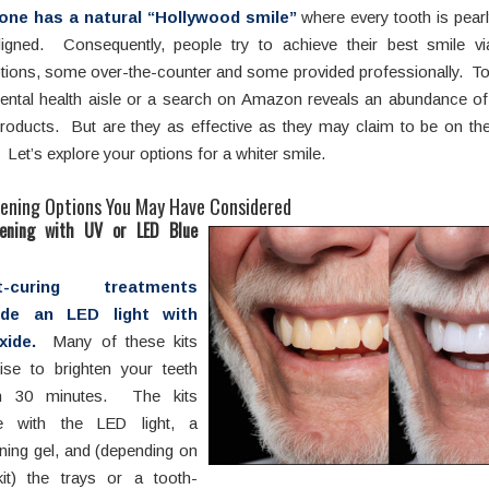
one has a natural “Hollywood smile”
where every tooth is pear
aligned. Consequently, people try to achieve their best smile v
ptions, some over-the-counter and some provided professionally. Tod
ental health aisle or a search on Amazon reveals an abundance o
products. But are they as effective as they may claim to be on t
Let’s explore your options for a whiter smile.
ening Options You May Have Considered
ening with UV or LED Blue
ht-curing treatments
ude an LED light with
oxide.
Many of these kits
ise to brighten your teeth
in 30 minutes. The kits
 with the LED light, a
ning gel, and (depending on
kit) the trays or a tooth-