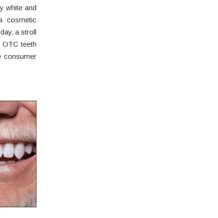
ly white and
ia cosmetic
ay, a stroll
f OTC teeth
he consumer