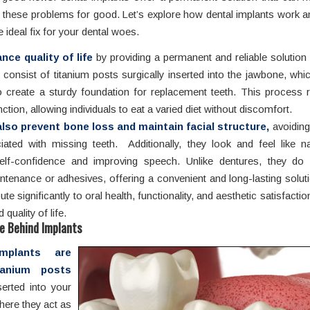
 these problems for good. Let’s explore how dental implants work a
e ideal fix for your dental woes.
ce quality of life
by providing a permanent and reliable solution
 consist of titanium posts surgically inserted into the jawbone, whi
 create a sturdy foundation for replacement teeth. This process r
ction, allowing individuals to eat a varied diet without discomfort.
lso prevent bone loss and maintain facial structure,
avoiding
ated with missing teeth. Additionally, they look and feel like na
elf-confidence and improving speech. Unlike dentures, they do 
ntenance or adhesives, offering a convenient and long-lasting soluti
ute significantly to oral health, functionality, and aesthetic satisfactio
quality of life.
e Behind Implants
mplants are
tanium posts
serted into your
here they act as