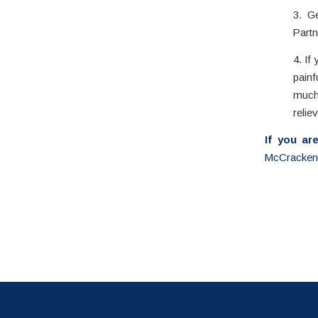
3. G
Partn
4. If
painf
much 
reliev
If you ar
McCracken 