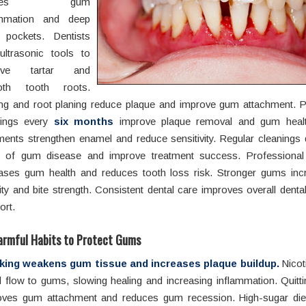
uses gum
ammation and deep
pockets. Dentists
ultrasonic tools to
ove tartar and
oth tooth roots.
ing and root planing reduce plaque and improve gum attachment. P
nings every
six months
improve plaque removal and gum health
ments strengthen enamel and reduce sensitivity. Regular cleanings 
s of gum disease and improve treatment success. Professional
eases gum health and reduces tooth loss risk. Stronger gums inc
lity and bite strength. Consistent dental care improves overall denta
ort.
armful Habits to Protect Gums
ing weakens gum tissue and increases plaque buildup.
Nicot
 flow to gums, slowing healing and increasing inflammation. Quitt
oves gum attachment and reduces gum recession. High-sugar die