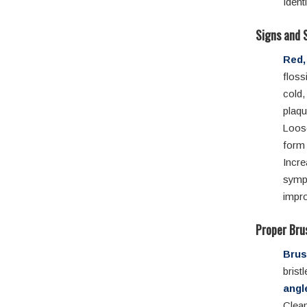
Ident
Signs and 
Red,
floss
cold,
plaqu
Loos
form
Incre
symp
impro
Proper Bru
Brus
bris
angl
Clean