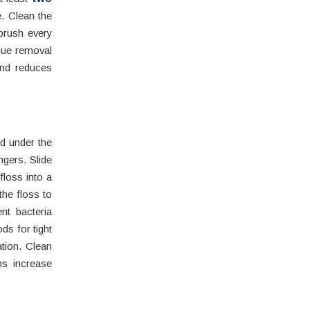
. Clean the
brush every
aque removal
and reduces
d under the
ngers. Slide
floss into a
the floss to
nt bacteria
ds for tight
tion. Clean
ms increase