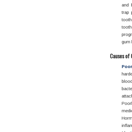
and 
trap 
tooth
toot
progr
gum h
Causes of 
Poor
hard
blood
bacte
atta
Poor
medi
Horm
infl