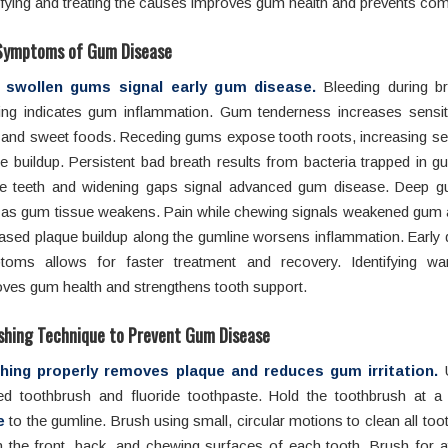
ifying and treating the causes improves gum health and prevents com
Symptoms of Gum Disease
 swollen gums signal early gum disease.
Bleeding during b
ing indicates gum inflammation. Gum tenderness increases sensitiv
 and sweet foods. Receding gums expose tooth roots, increasing sen
e buildup. Persistent bad breath results from bacteria trapped in 
e teeth and widening gaps signal advanced gum disease. Deep 
 as gum tissue weakens. Pain while chewing signals weakened gum 
ased plaque buildup along the gumline worsens inflammation. Early 
toms allows for faster treatment and recovery. Identifying wa
ves gum health and strengthens tooth support.
shing Technique to Prevent Gum Disease
hing properly removes plaque and reduces gum irritation.
U
tled toothbrush and fluoride toothpaste. Hold the toothbrush at 
e
to the gumline. Brush using small, circular motions to clean all too
 the front, back, and chewing surfaces of each tooth. Brush for a