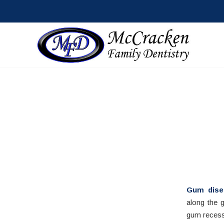
Gum dise
along the 
gum recess