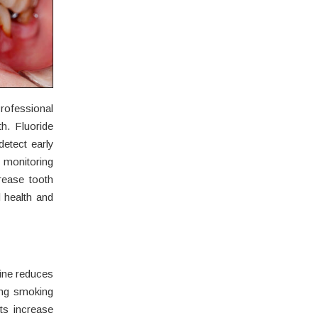
rofessional
. Fluoride
detect early
 monitoring
rease tooth
l health and
ine reduces
ing smoking
ts increase