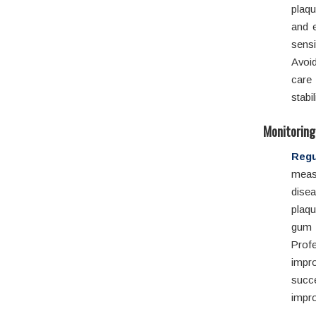
plaqu
and 
sensi
Avoid
care 
stabi
Monitoring
Regu
meas
disea
plaq
gum 
Profe
impro
succ
impro