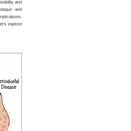
ability and
 plaque and
plications.
et’s explore