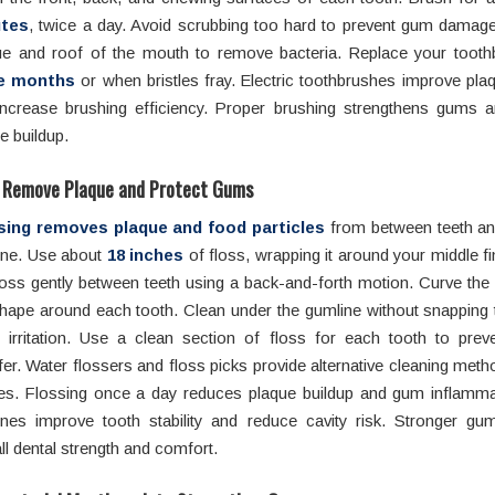
tes
, twice a day. Avoid scrubbing too hard to prevent gum damage
ue and roof of the mouth to remove bacteria. Replace your tooth
e months
or when bristles fray. Electric toothbrushes improve pl
increase brushing efficiency. Proper brushing strengthens gums 
e buildup.
o Remove Plaque and Protect Gums
sing removes plaque and food particles
from between teeth an
ine. Use about
18 inches
of floss, wrapping it around your middle fi
loss gently between teeth using a back-and-forth motion. Curve the 
hape around each tooth. Clean under the gumline without snapping 
 irritation. Use a clean section of floss for each tooth to preve
fer. Water flossers and floss picks provide alternative cleaning metho
es. Flossing once a day reduces plaque buildup and gum inflamma
ines improve tooth stability and reduce cavity risk. Stronger gu
ll dental strength and comfort.