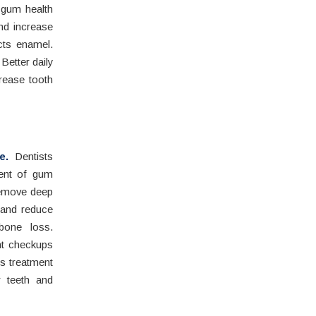
s gum health
nd increase
cts enamel.
Better daily
rease tooth
e.
Dentists
ment of gum
 remove deep
 and reduce
bone loss.
nt checkups
es treatment
r teeth and