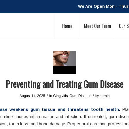
We Are Open Mon - Thurs:
Home
Meet Our Team
Our S
Preventing and Treating Gum Disease
/
/
August 14, 2025
in
Gingivitis
,
Gum Disease
by
admin
ase weakens gum tissue and threatens tooth health.
Plaq
gumline causes inflammation and infection. If untreated, gum disea
ion, tooth loss, and bone damage. Proper oral care and professiona