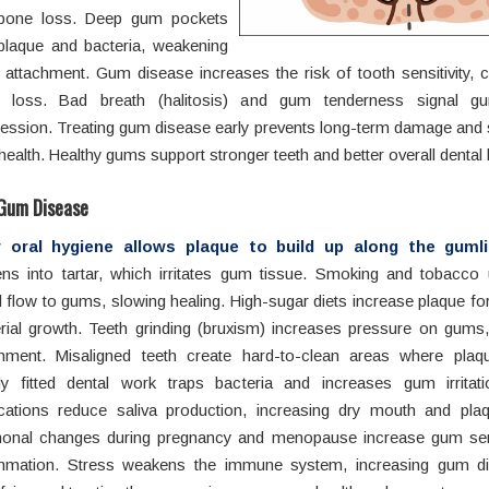
bone loss. Deep gum pockets
plaque and bacteria, weakening
 attachment. Gum disease increases the risk of tooth sensitivity, c
h loss. Bad breath (halitosis) and gum tenderness signal g
ession. Treating gum disease early prevents long-term damage and 
ealth. Healthy gums support stronger teeth and better overall dental 
Gum Disease
 oral hygiene allows plaque to build up along the gumli
ens into tartar, which irritates gum tissue. Smoking and tobacco
 flow to gums, slowing healing. High-sugar diets increase plaque f
rial growth. Teeth grinding (bruxism) increases pressure on gums
chment. Misaligned teeth create hard-to-clean areas where plaqu
ly fitted dental work traps bacteria and increases gum irritati
cations reduce saliva production, increasing dry mouth and plaq
onal changes during pregnancy and menopause increase gum sens
ammation. Stress weakens the immune system, increasing gum di