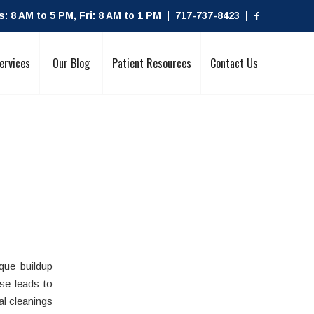
 8 AM to 5 PM, Fri: 8 AM to 1 PM | 717-737-8423 |
ervices
Our Blog
Patient Resources
Contact Us
ue buildup
se leads to
l cleanings