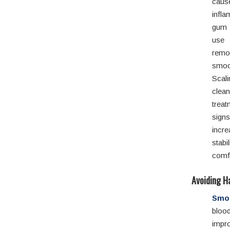
ca
infl
gum 
use 
rem
smo
Scal
clea
treat
sign
incr
stabi
comf
Avoiding H
Smok
blood
impr