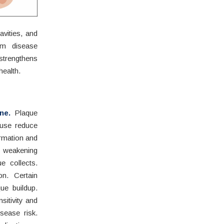
avities, and
um disease
strengthens
health.
ne.
Plaque
 use reduce
ormation and
, weakening
e collects.
on. Certain
ue buildup.
itivity and
sease risk.