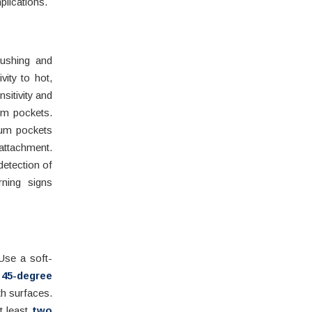
plications.
rushing and
ity to hot,
sitivity and
gum pockets.
gum pockets
attachment.
detection of
rning signs
se a soft-
a
45-degree
th surfaces.
t least
two