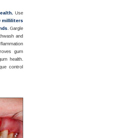
alth.
Use
 milliliters
onds
. Gargle
uthwash and
nflammation
proves gum
gum health.
que control