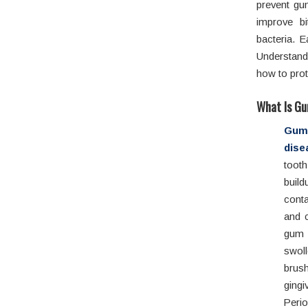
prevent gu
improve bi
bacteria. 
Understandi
how to prot
What Is Gu
Gu
dise
tooth
buil
conta
and c
gum d
swol
brush
gingi
Peri