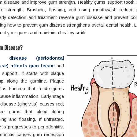
m disease and improve gum strength. Healthy gums support tooth st
te strength. Brushing, flossing, and using mouthwash reduce
Early detection and treatment reverse gum disease and prevent com
ng how to prevent gum disease strengthens overall dental health. L
ect your gums and maintain a healthy smile.
m Disease?
m disease (
periodontal
ase
) affects gum tissue
and
 support. It starts with plaque
dup along the gumline. Plaque
ins bacteria that irritate gums
ause inflammation. Early-stage
isease (gingivitis) causes red,
len gums that bleed during
ing and flossing. If untreated,
vitis progresses to periodontitis.
odontitis causes gum recession