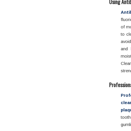
Using Anti
Anti
fluor
of mo
to c
avoid
and 
mois
Clean
stren
Profession
Pro
cle
plaq
too
gumli