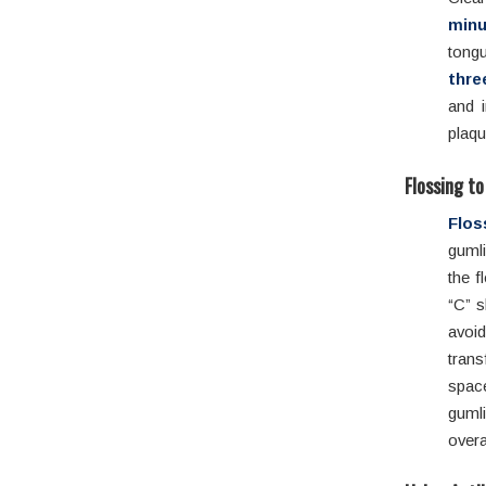
minu
tong
thre
and 
plaqu
Flossing t
Flos
guml
the f
“C” s
avoid
trans
spac
guml
overa