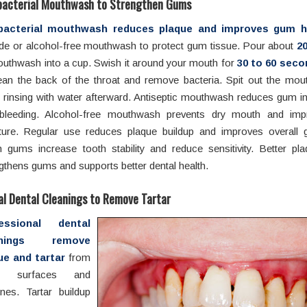
bacterial Mouthwash to Strengthen Gums
bacterial mouthwash reduces plaque and improves gum he
ide or alcohol-free mouthwash to protect gum tissue. Pour about
20
uthwash into a cup. Swish it around your mouth for
30 to 60 sec
lean the back of the throat and remove bacteria. Spit out the mo
 rinsing with water afterward. Antiseptic mouthwash reduces gum i
bleeding. Alcohol-free mouthwash prevents dry mouth and im
ture. Regular use reduces plaque buildup and improves overall 
 gums increase tooth stability and reduce sensitivity. Better pla
gthens gums and supports better dental health.
al Dental Cleanings to Remove Tartar
fessional dental
anings remove
ue and tartar
from
th surfaces and
nes. Tartar buildup