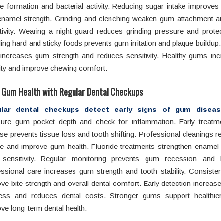
e formation and bacterial activity. Reducing sugar intake improve
enamel strength. Grinding and clenching weaken gum attachment a
tivity. Wearing a night guard reduces grinding pressure and prote
ing hard and sticky foods prevents gum irritation and plaque buildup. 
increases gum strength and reduces sensitivity. Healthy gums inc
lity and improve chewing comfort.
 Gum Health with Regular Dental Checkups
lar dental checkups
detect early signs of gum diseas
ure gum pocket depth and check for inflammation. Early treat
se prevents tissue loss and tooth shifting. Professional cleanings
ue and improve gum health. Fluoride treatments strengthen enamel
sensitivity. Regular monitoring prevents gum recession and 
ssional care increases gum strength and tooth stability. Consiste
ve bite strength and overall dental comfort. Early detection increas
ess and reduces dental costs. Stronger gums support healthie
ve long-term dental health.