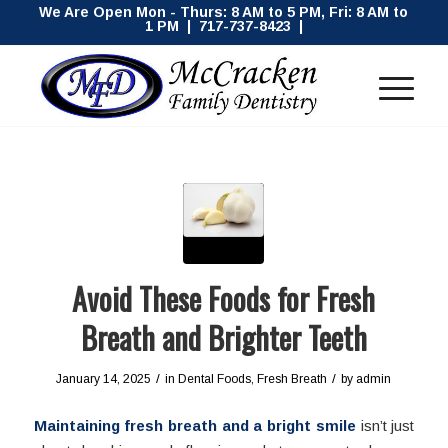
We Are Open Mon - Thurs: 8 AM to 5 PM, Fri: 8 AM to
1 PM | 717-737-8423 |
Avoid These Foods for Fresh
Breath and Brighter Teeth
/
/
January 14, 2025
in
Dental Foods
,
Fresh Breath
by
admin
Maintaining fresh breath and a bright smile
isn’t just