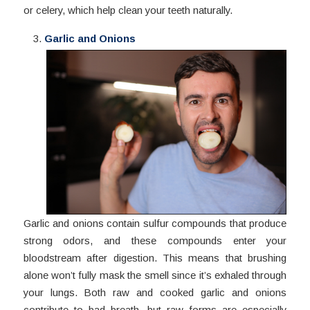
or celery, which help clean your teeth naturally.
Garlic and Onions
Garlic and onions contain sulfur compounds that produce
strong odors, and these compounds enter your
bloodstream after digestion. This means that brushing
alone won’t fully mask the smell since it’s exhaled through
your lungs. Both raw and cooked garlic and onions
contribute to bad breath, but raw forms are especially