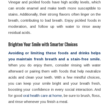
Vinegar and pickled foods have high acidity levels, which
can erode enamel and make teeth more susceptible to
stains. Additionally, their strong flavors often linger on the
breath, contributing to bad breath. Enjoy pickled foods in
moderation, and follow up with water to rinse away
residual acids.
Brighten Your Smile with Smarter Choices
Avoiding or limiting these foods and drinks helps
you maintain fresh breath and a stain-free smile.
When you do enjoy them, consider rinsing with water
afterward or pairing them with foods that help neutralize
acids and clean your teeth. With a few mindful choices,
you can keep your smile bright and your breath fresh,
boosting your confidence in every social interaction. And
for good
oral health care at home
, be sure to brush, floss,
and rinse whenever you finish a meal.