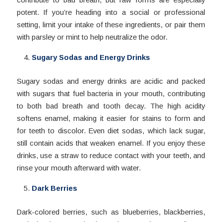
potent. If you’re heading into a social or professional
setting, limit your intake of these ingredients, or pair them
with parsley or mint to help neutralize the odor.
Sugary Sodas and Energy Drinks
Sugary sodas and energy drinks are acidic and packed
with sugars that fuel bacteria in your mouth, contributing
to both bad breath and tooth decay. The high acidity
softens enamel, making it easier for stains to form and
for teeth to discolor. Even diet sodas, which lack sugar,
still contain acids that weaken enamel. If you enjoy these
drinks, use a straw to reduce contact with your teeth, and
rinse your mouth afterward with water.
Dark Berries
Dark-colored berries, such as blueberries, blackberries,