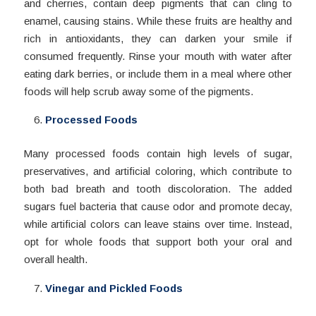
and cherries, contain deep pigments that can cling to
enamel, causing stains. While these fruits are healthy and
rich in antioxidants, they can darken your smile if
consumed frequently. Rinse your mouth with water after
eating dark berries, or include them in a meal where other
foods will help scrub away some of the pigments.
Processed Foods
Many processed foods contain high levels of sugar,
preservatives, and artificial coloring, which contribute to
both bad breath and tooth discoloration. The added
sugars fuel bacteria that cause odor and promote decay,
while artificial colors can leave stains over time. Instead,
opt for whole foods that support both your oral and
overall health.
Vinegar and Pickled Foods