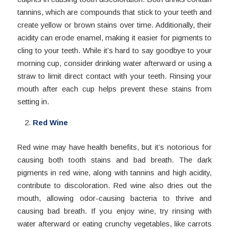
tannins, which are compounds that stick to your teeth and
create yellow or brown stains over time. Additionally, their
acidity can erode enamel, making it easier for pigments to
cling to your teeth. While it’s hard to say goodbye to your
morning cup, consider drinking water afterward or using a
straw to limit direct contact with your teeth. Rinsing your
mouth after each cup helps prevent these stains from
setting in.
Red Wine
Red wine may have health benefits, but it’s notorious for
causing both tooth stains and bad breath. The dark
pigments in red wine, along with tannins and high acidity,
contribute to discoloration. Red wine also dries out the
mouth, allowing odor-causing bacteria to thrive and
causing bad breath. If you enjoy wine, try rinsing with
water afterward or eating crunchy vegetables, like carrots