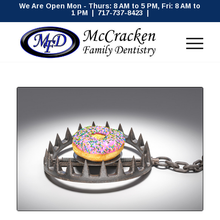
We Are Open Mon - Thurs: 8 AM to 5 PM, Fri: 8 AM to
1 PM | 717-737-8423 |