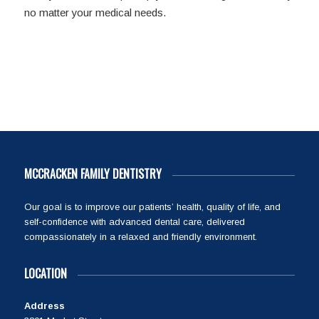
no matter your medical needs.
MCCRACKEN FAMILY DENTISTRY
Our goal is to improve our patients’ health, quality of life, and
self-confidence with advanced dental care, delivered
compassionately in a relaxed and friendly environment.
LOCATION
Address