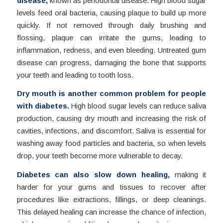
disease,
known as periodontal disease. High blood sugar
levels feed oral bacteria, causing plaque to build up more
quickly. If not removed through daily brushing and
flossing, plaque can irritate the gums, leading to
inflammation, redness, and even bleeding. Untreated gum
disease can progress, damaging the bone that supports
your teeth and leading to tooth loss.
Dry mouth is another common problem for people
with diabetes.
High blood sugar levels can reduce saliva
production, causing dry mouth and increasing the risk of
cavities, infections, and discomfort. Saliva is essential for
washing away food particles and bacteria, so when levels
drop, your teeth become more vulnerable to decay.
Diabetes can also slow down healing,
making it
harder for your gums and tissues to recover after
procedures like extractions, fillings, or deep cleanings.
This delayed healing can increase the chance of infection,