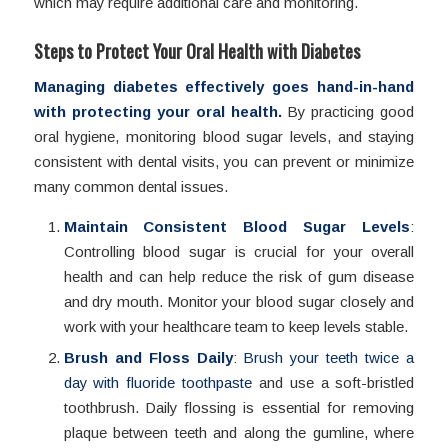
which may require additional care and monitoring.
Steps to Protect Your Oral Health with Diabetes
Managing diabetes effectively goes hand-in-hand
with protecting your oral health.
By practicing good
oral hygiene, monitoring blood sugar levels, and staying
consistent with dental visits, you can prevent or minimize
many common dental issues.
Maintain Consistent Blood Sugar Levels
:
Controlling blood sugar is crucial for your overall
health and can help reduce the risk of gum disease
and dry mouth. Monitor your blood sugar closely and
work with your healthcare team to keep levels stable.
Brush and Floss Daily
:
Brush your teeth twice a
day with fluoride toothpaste
and use a soft-bristled
toothbrush. Daily flossing is essential for removing
plaque between teeth and along the gumline, where