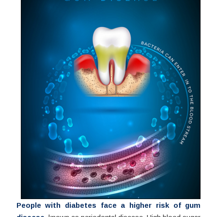
People with diabetes face a higher risk of gum