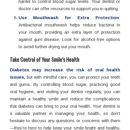
harder to control blood sugar levels. Your dentist or
doctor can offer resources to support you in quitting.
Use Mouthwash for Extra Protection
:
Antibacterial mouthwash helps reduce bacteria in
your mouth, providing an extra layer of protection
against gum disease. Look for alcohol-free options
to avoid further drying out your mouth.
Take Control of Your Smile’s Health
Diabetes may increase the risk of oral health
issues,
but with mindful care, you can protect your teeth
and gums. By controlling blood sugar, practicing good
oral hygiene, and visiting your dentist regularly, you can
maintain a healthy smile and reduce the complications
that diabetes can bring to your oral health. Your dentist is
a valuable partner in managing your health, so don’t
hesitate to discuss any questions or concerns with them
—they’re here to help keep your smile bright and healthy,