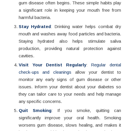
gum disease often begins. These simple habits play
a significant role in keeping your mouth free from
harmful bacteria.
Stay Hydrated
: Drinking water helps combat dry
mouth and washes away food particles and bacteria.
Staying hydrated also helps stimulate saliva
production, providing natural protection against
cavities.
Visit Your Dentist Regularly
:
Regular dental
check-ups and cleanings
allow your dentist to
monitor any early signs of gum disease or other
issues. Inform your dentist about your diabetes so
they can tailor care to your needs and help manage
any specific concerns.
Quit Smoking
: If you smoke, quitting can
significantly improve your oral health. Smoking
worsens gum disease, slows healing, and makes it