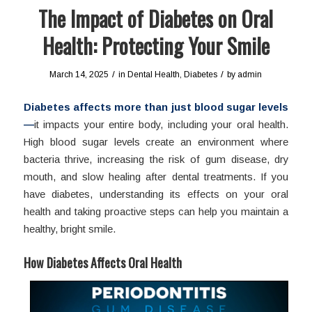
The Impact of Diabetes on Oral
Health: Protecting Your Smile
/
/
March 14, 2025
in
Dental Health
,
Diabetes
by
admin
Diabetes affects more than just blood sugar levels
—
it impacts your entire body, including your oral health.
High blood sugar levels create an environment where
bacteria thrive, increasing the risk of gum disease, dry
mouth, and slow healing after dental treatments. If you
have diabetes, understanding its effects on your oral
health and taking proactive steps can help you maintain a
healthy, bright smile.
How Diabetes Affects Oral Health