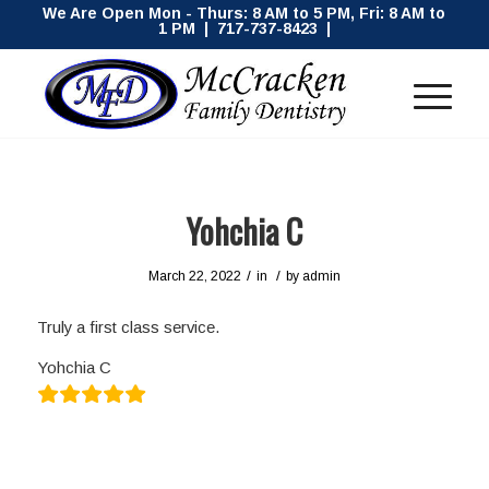
We Are Open Mon - Thurs: 8 AM to 5 PM, Fri: 8 AM to
1 PM | 717-737-8423 |
Yohchia C
/
/
March 22, 2022
in
by
admin
Truly a first class service.
Yohchia C