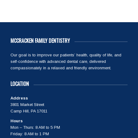
MCCRACKEN FAMILY DENTISTRY
Our goal is to improve our patients’ health, quality of life, and
self-confidence with advanced dental care, delivered
compassionately in a relaxed and friendly environment.
LOCATION
Address
3801 Market Street
Camp Hill, PA 17011
Hours
Mon – Thurs: 8 AM to 5 PM
Friday: 8 AM to 1 PM