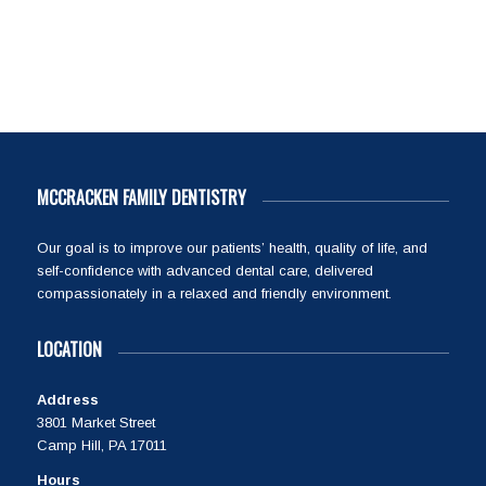
MCCRACKEN FAMILY DENTISTRY
Our goal is to improve our patients’ health, quality of life, and
self-confidence with advanced dental care, delivered
compassionately in a relaxed and friendly environment.
LOCATION
Address
3801 Market Street
Camp Hill, PA 17011
Hours