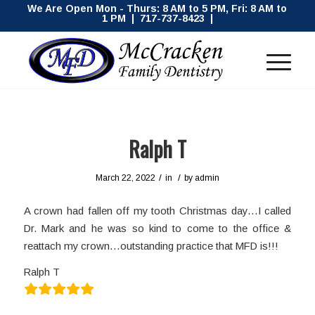
We Are Open Mon - Thurs: 8 AM to 5 PM, Fri: 8 AM to
1 PM | 717-737-8423 |
Ralph T
/
/
March 22, 2022
in
by
admin
A crown had fallen off my tooth Christmas day…I called
Dr. Mark and he was so kind to come to the office &
reattach my crown…outstanding practice that MFD is!!!
Ralph T