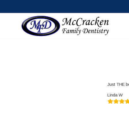
Just THE b
Linda W