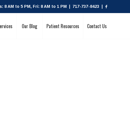
 8 AM to 5 PM, Fri: 8 AM to 1 PM | 717-737-8423 |
ervices
Our Blog
Patient Resources
Contact Us