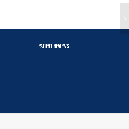
Re
PATIENT REVIEWS