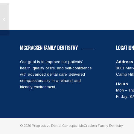
Rose C
MCCRACKEN FAMILY DENTISTRY
LOCATION
Our goal is to improve our patients’
Address
health, quality of life, and self-confidence
3801 Mark
with advanced dental care, delivered
Camp Hill
compassionately in a relaxed and
Hours
friendly environment.
Mon – Thu
Friday: 8
© 2026
Progressive Dental Concepts
| McCracken Family Dentistry