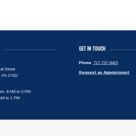
GET IN TOUCH
Phone
717-737-8423
et Street
Request an Appointment
, PA 17011
rs: 8 AM to 5 PM
 AM to 1 PM