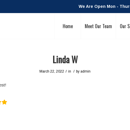
We Are Open Mon - Thurs:
Home
Meet Our Team
Our S
Linda W
/
/
March 22, 2022
in
by
admin
est!