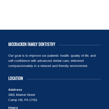
MCCRACKEN FAMILY DENTISTRY
Our goal is to improve our patients’ health, quality of life, and
self-confidence with advanced dental care, delivered
compassionately in a relaxed and friendly environment.
LOCATION
Address
3801 Market Street
Camp Hill, PA 17011
Hours