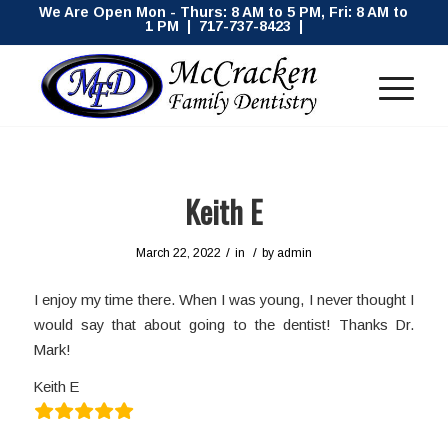
We Are Open Mon - Thurs: 8 AM to 5 PM, Fri: 8 AM to
1 PM | 717-737-8423 |
Keith E
/
/
March 22, 2022
in
by
admin
I enjoy my time there. When I was young, I never thought I
would say that about going to the dentist! Thanks Dr.
Mark!
Keith E