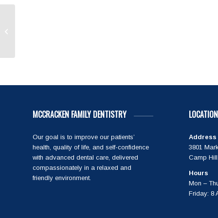
Great visit as always! Dr
MCCRACKEN FAMILY DENTISTRY
LOCATION
Our goal is to improve our patients’
Address
health, quality of life, and self-confidence
3801 Mark
with advanced dental care, delivered
Camp Hill
compassionately in a relaxed and
Hours
friendly environment.
Mon – Thu
Friday: 8