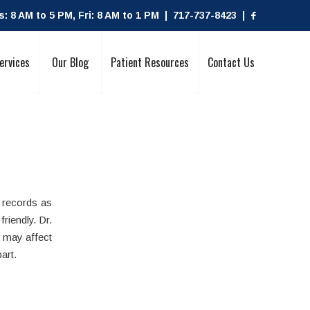
 8 AM to 5 PM, Fri: 8 AM to 1 PM | 717-737-8423 |
ervices
Our Blog
Patient Resources
Contact Us
 records as
riendly. Dr.
 may affect
art.