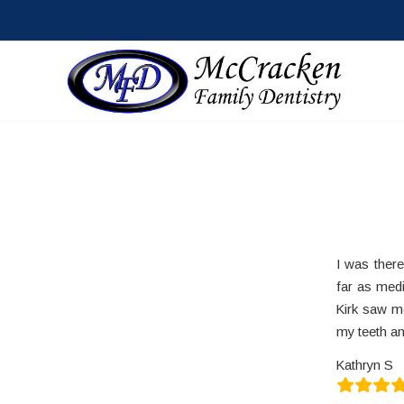
I was ther
far as medi
Kirk saw m
my teeth an
Kathryn S