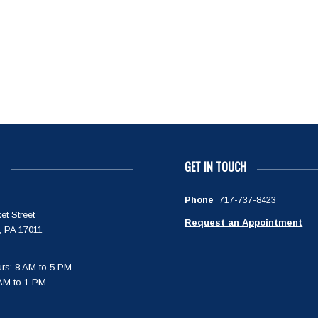
GET IN TOUCH
Phone
717-737-8423
et Street
Request an Appointment
, PA 17011
rs: 8 AM to 5 PM
 AM to 1 PM