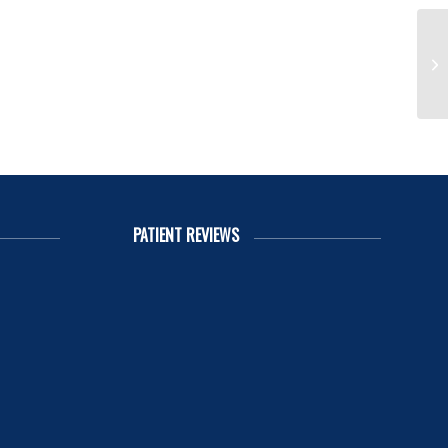
Ha
PATIENT REVIEWS