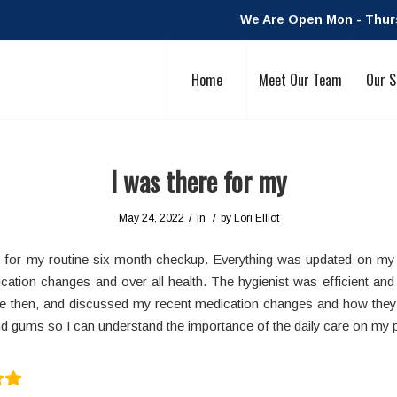
We Are Open Mon - Thurs:
Home
Meet Our Team
Our S
I was there for my
/
/
May 24, 2022
in
by
Lori Elliot
e for my routine six month checkup. Everything was updated on my
cation changes and over all health. The hygienist was efficient and f
e then, and discussed my recent medication changes and how they
d gums so I can understand the importance of the daily care on my p