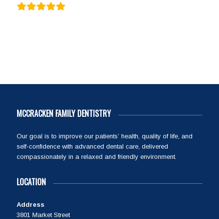
MCCRACKEN FAMILY DENTISTRY
Our goal is to improve our patients’ health, quality of life, and
self-confidence with advanced dental care, delivered
compassionately in a relaxed and friendly environment.
LOCATION
Address
3801 Market Street