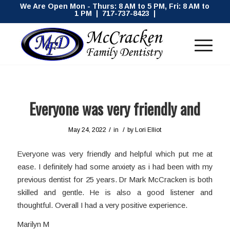
We Are Open Mon - Thurs: 8 AM to 5 PM, Fri: 8 AM to
1 PM | 717-737-8423 |
Everyone was very friendly and
/
/
May 24, 2022
in
by
Lori Elliot
Everyone was very friendly and helpful which put me at
ease. I definitely had some anxiety as i had been with my
previous dentist for 25 years. Dr Mark McCracken is both
skilled and gentle. He is also a good listener and
thoughtful. Overall I had a very positive experience.
Marilyn M