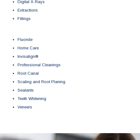
Digital X-Rays
Extractions
Fillings
Fluoride
Home Care
Invisalign®
Professional Cleanings
Root Canal
Scaling and Root Planing
Sealants
Teeth Whitening
Veneers