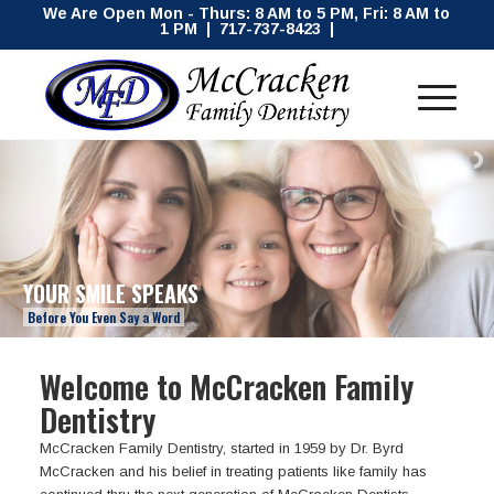
We Are Open Mon - Thurs: 8 AM to 5 PM, Fri: 8 AM to
1 PM | 717-737-8423 |
YOUR SMILE SPEAKS
Before You Even Say a Word
Welcome to McCracken Family
Dentistry
McCracken Family Dentistry, started in 1959 by Dr. Byrd
McCracken and his belief in treating patients like family has