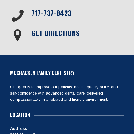
717-737-8423
GET DIRECTIONS
MCCRACKEN FAMILY DENTISTRY
Our goal is to improve our patients’ health, quality of life, and
self-confidence with advanced dental care, delivered
compassionately in a relaxed and friendly environment.
LOCATION
Address