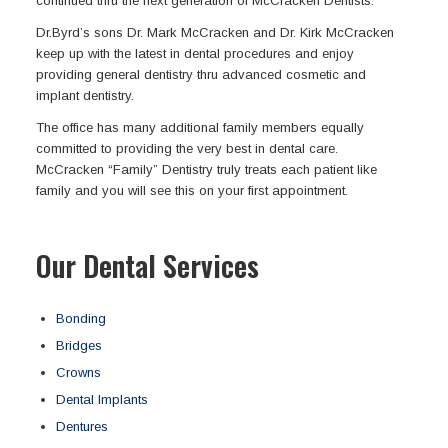
continued thru the next generation of McCracken Dentists.
Dr.Byrd’s sons Dr. Mark McCracken and Dr. Kirk McCracken
keep up with the latest in dental procedures and enjoy
providing general dentistry thru advanced cosmetic and
implant dentistry.
The office has many additional family members equally
committed to providing the very best in dental care.
McCracken “Family” Dentistry truly treats each patient like
family and you will see this on your first appointment.
Our Dental Services
Bonding
Bridges
Crowns
Dental Implants
Dentures