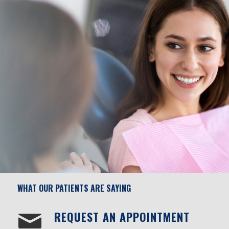
WHAT OUR PATIENTS ARE SAYING
REQUEST AN APPOINTMENT